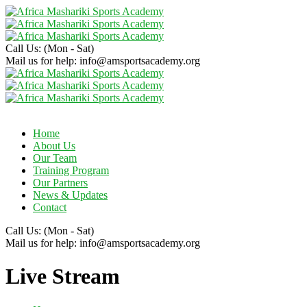
Call Us:
(Mon - Sat)
Mail us for help:
info@amsportsacademy.org
Home
About Us
Our Team
Training Program
Our Partners
News & Updates
Contact
Call Us:
(Mon - Sat)
Mail us for help:
info@amsportsacademy.org
Live Stream