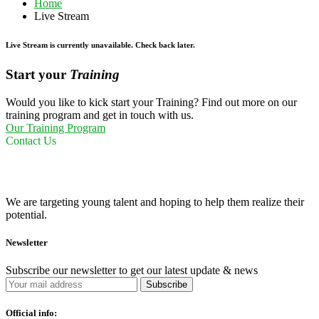
Home
Live Stream
Live Stream is currently unavailable. Check back later.
Start your
Training
Would you like to kick start your Training? Find out more on our
training program and get in touch with us.
Our Training Program
Contact Us
We are targeting young talent and hoping to help them realize their
potential.
Newsletter
Subscribe our newsletter to get our latest update & news
Official info: