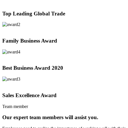
Top Leading Global Trade
Family Business Award
Best Business Award
2020
Sales Excellence Award
Team member
Our expert team members will assist you.