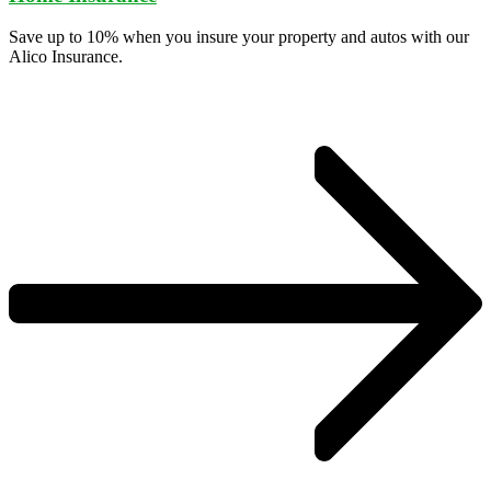
Save up to 10% when you insure your property and autos with our
Alico Insurance.