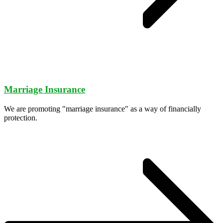
Marriage Insurance
We are promoting "marriage insurance" as a way of financially
protection.