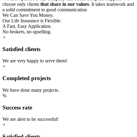
choose only clients
that share in our values
. It takes teamwork and
a solid commitment to good communication
We Can Save You Money.
Our Life Insurance is Flexible.
A Fast, Easy Application.
No brokers, no upselling.
+
Satisfied clients
We are very happy to serve them!
+
Completed projects
We have done many projects.
%
Success rate
We are alert to be successful!
+
Satisfied clients