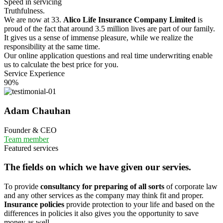
Speed in servicing
Truthfulness.
We are now at 33.
Alico Life Insurance Company Limited
is
proud of the fact that around 3.5 million lives are part of our family.
It gives us a sense of immense pleasure, while we realize the
responsibility at the same time.
Our online application questions and real time underwriting enable
us to calculate the best price for you.
Service Experience
90%
Adam Chauhan
Founder & CEO
Team member
Featured services
The fields on which we have given our servies.
To provide
consultancy for preparing of all sorts
of corporate law
and any other services as the company may think fit and proper.
Insurance policies
provide protection to your life and based on the
differences in policies it also gives you the opportunity to save
money as well.