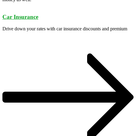
Car Insurance
Drive down your rates with car insurance discounts and premium