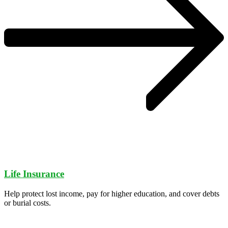
Life Insurance
Help protect lost income, pay for higher education, and cover debts
or burial costs.