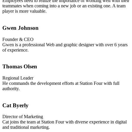
Employees need to realize the importance of working well with their
teammates when coming into a new job or an existing one. A team
player is more valuable.
Gwen Johnson
Founder & CEO
Gwen is a professional Web and graphic designer with over 6 years
of experience.
Thomas Olsen
Regional Leader
He commands the development efforts at Station Four with full
authority.
Cat Byerly
Director of Marketing
Cat joins the team at Station Four with diverse experience in digital
and traditional marketing.