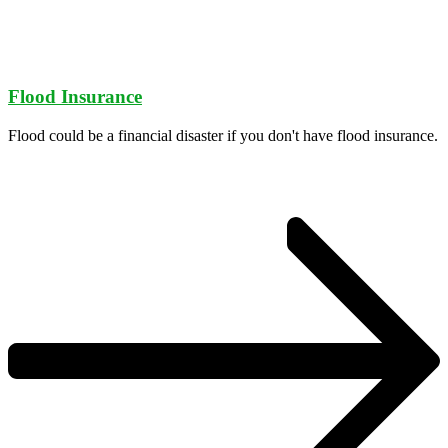
Flood Insurance
Flood could be a financial disaster if you don't have flood insurance.