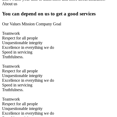
About us
You can depend on us to get a good services
Our Values
Mission
Company Goal
Teamwork
Respect for all people
Unquestionable integrity
Excellence in everything we do
Speed in servicing
Truthfulness.
Teamwork
Respect for all people
Unquestionable integrity
Excellence in everything we do
Speed in servicing
Truthfulness.
Teamwork
Respect for all people
Unquestionable integrity
Excellence in everything we do