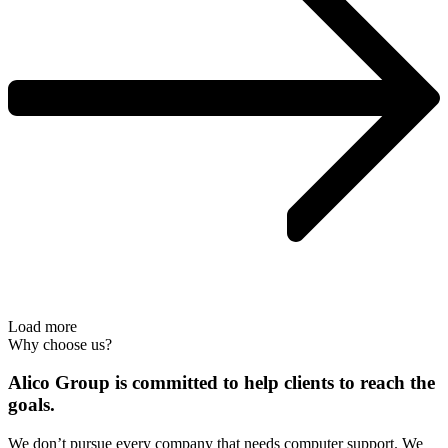
Load more
Why choose us?
Alico Group is committed to help clients to reach the
goals.
We don’t pursue every company that needs computer support. We