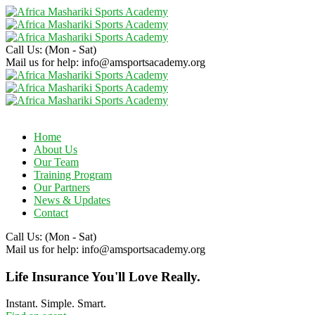
Call Us:
(Mon - Sat)
Mail us for help:
info@amsportsacademy.org
Home
About Us
Our Team
Training Program
Our Partners
News & Updates
Contact
Call Us:
(Mon - Sat)
Mail us for help:
info@amsportsacademy.org
Life Insurance You'll Love Really.
Instant. Simple. Smart.