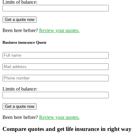
Limits of balance:
Get a quote now
Been here before?
Review your quotes.
Business insurance Quote
Limits of balance:
Get a quote now
Been here before?
Review your quotes.
Compare quotes and get life insurance in right way