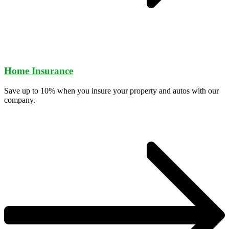
Home Insurance
Save up to 10% when you insure your property and autos with our
company.