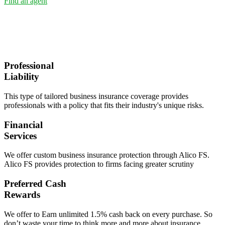
Find an agent
Professional
Liability
This type of tailored business insurance coverage provides
professionals with a policy that fits their industry's unique risks.
Financial
Services
We offer custom business insurance protection through Alico FS.
Alico FS provides protection to firms facing greater scrutiny
Preferred Cash
Rewards
We offer to Earn unlimited 1.5% cash back on every purchase. So
don’t waste your time to think more and more about insurance.