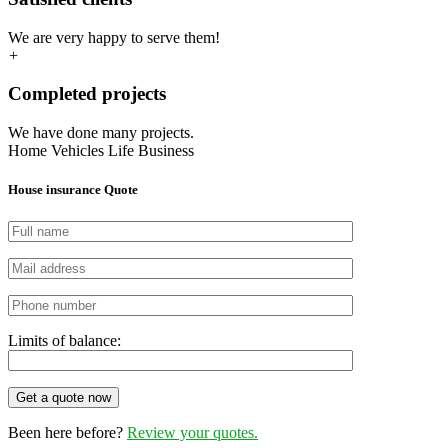
We are very happy to serve them!
+
Completed projects
We have done many projects.
Home
Vehicles
Life
Business
House insurance Quote
Limits of balance:
Get a quote now
Been here before?
Review your quotes.