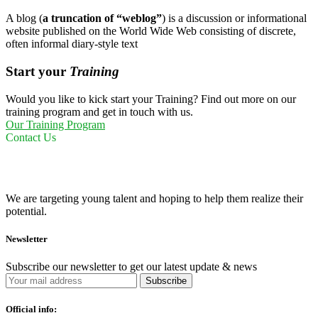
A blog (
a truncation of “weblog”
) is a discussion or informational
website published on the World Wide Web consisting of discrete,
often informal diary-style text
Start your
Training
Would you like to kick start your Training? Find out more on our
training program and get in touch with us.
Our Training Program
Contact Us
We are targeting young talent and hoping to help them realize their
potential.
Newsletter
Subscribe our newsletter to get our latest update & news
Official info: