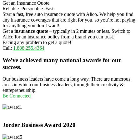
Get an Insurance Quote
Reliable. Personable. Fast.
Start a fast, free auto insurance quote with Alico. We help you find
any insurance coverages that are right for you, so you’re not paying
for anything you don’t want!
Get a
insurance quote
– typically in 2 minutes or less. Switch to
Alico for an insurance policy from a brand you can trust.
Facing any problem to get a quote!
Call:
1.888.255.4364
We’ve achieved many national awards for our
success.
Our business leaders have come a long way. There are numerous
areas in which our business leaders, through their creativity &
entrepreneurship.
Be Connected
Jorder Business Award
2020