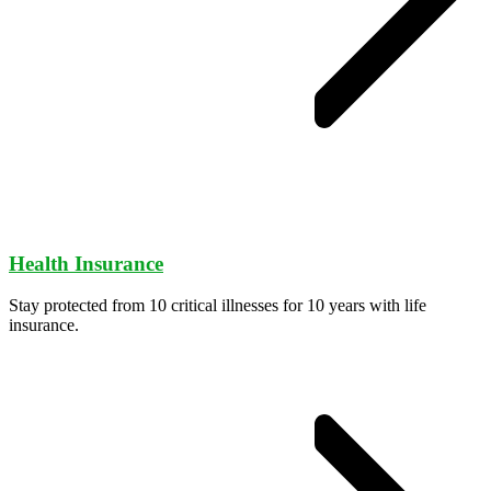
Health Insurance
Stay protected from 10 critical illnesses for 10 years with life
insurance.