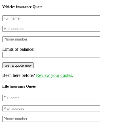
Vehicles insurance Quote
Limits of balance:
Get a quote now
Been here before?
Review your quotes.
Life insurance Quote