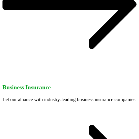
Business Insurance
Let our alliance with industry-leading business insurance companies.