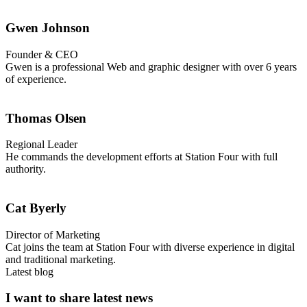
Gwen Johnson
Founder & CEO
Gwen is a professional Web and graphic designer with over 6 years
of experience.
Thomas Olsen
Regional Leader
He commands the development efforts at Station Four with full
authority.
Cat Byerly
Director of Marketing
Cat joins the team at Station Four with diverse experience in digital
and traditional marketing.
Latest blog
I want to share latest news